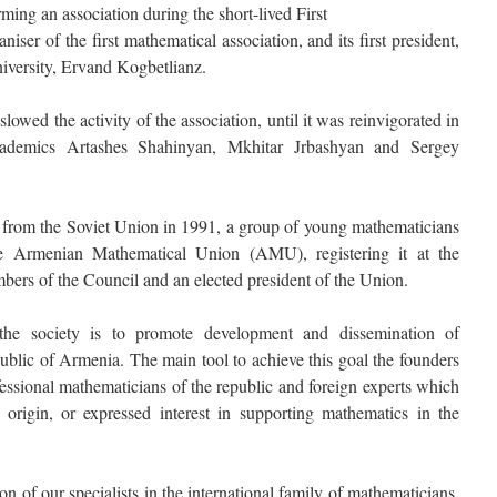
ng an association during the short-lived First
iser of the first mathematical association, and its first president,
niversity, Ervand Kogbetlianz.
lowed the activity of the association, until it was reinvigorated in
demics Artashes Shahinyan, Mkhitar Jrbashyan and Sergey
from the Soviet Union in 1991, a group of young mathematicians
the Armenian Mathematical Union (AMU), registering it at the
mbers of the Council and an elected president of the Union.
he society is to promote development and dissemination of
blic of Armenia. The main tool to achieve this goal the founders
fessional mathematicians of the republic and foreign experts which
 origin, or expressed interest in supporting mathematics in the
on of our specialists in the international family of mathematicians.