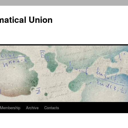
atical Union
Membership
Archive
Contacts