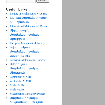
Usefull Links
Instiute of Mathematics NAS RA
ՀՀ ԳԱԱ Մաթեմատիկայի
ինստիտուտ
International Mathematical Union
Միջազգային
Մաթեմատիկական
Միություն
European Mathematical Society
Եվրոպական
Մաթեմատիկական
Ընկերություն
American Mathematical Society
Ամերիկյան
Մաթեմատիկական
Միություն
Zentralblatt MATH
Zentralblatt MATH
Math-Net.Ru
Math-Net.Ru
Mathematics Genealogy Project
Մաթեմատիկական
ծագումնաբանություն