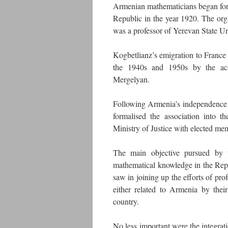
Armenian mathematicians began formi
Republic in the year 1920. The organ
was a professor of Yerevan State U
Kogbetlianz’s emigration to France s
the 1940s and 1950s by the aca
Mergelyan.
Following Armenia’s independence 
formalised the association into 
Ministry of Justice with elected me
The main objective pursued by t
mathematical knowledge in the Repu
saw in joining up the efforts of pro
either related to Armenia by their
country.
No less important were the integrati