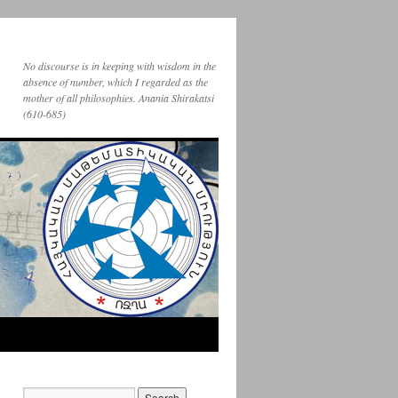
No discourse is in keeping with wisdom in the
absence of number, which I regarded as the
mother of all philosophies. Anania Shirakatsi
(610-685)